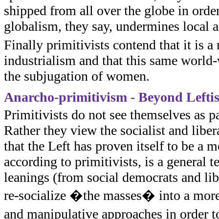
shipped from all over the globe in order
globalism, they say, undermines local 
Finally primitivists contend that it is 
industrialism and that this same world-
the subjugation of women.
Anarcho-primitivism - Beyond Lefti
Primitivists do not see themselves as pa
Rather they view the socialist and liber
that the Left has proven itself to be a m
according to primitivists, is a general 
leanings (from social democrats and lib
re-socialize �the masses� into a mor
and manipulative approaches in order t