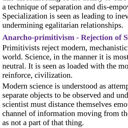
a technique of separation and dis-empo
Specialization is seen as leading to ine
undermining egalitarian relationships.
Anarcho-primitivism - Rejection of S
Primitivists reject modern, mechanistic
world. Science, in the manner it is mos
neutral. It is seen as loaded with the 
reinforce, civilization.
Modern science is understood as attempt
separate objects to be observed and und
scientist must distance themselves emo
channel of information moving from the
as not a part of that thing.