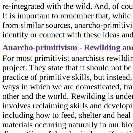
re-integrated with the wild. And, of co
It is important to remember that, whil
from similar sources, anarcho-primitiv
identify or connect with these ideas and
Anarcho-primitivism - Rewilding an
For most primitivist anarchists rewildin
project. They state that it should not b
practice of primitive skills, but instead
ways in which we are domesticated, frac
other and the world. Rewilding is und
involves reclaiming skills and developi
including how to feed, shelter and heal
materials occurring naturally in our bior