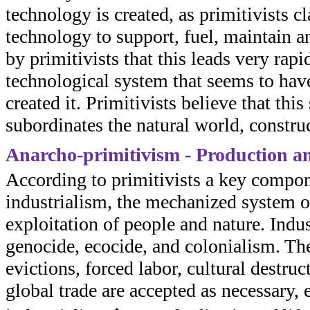
technology is created, as primitivists c
technology to support, fuel, maintain an
by primitivists that this leads very rap
technological system that seems to ha
created it. Primitivists believe that th
subordinates the natural world, constru
Anarcho-primitivism - Production a
According to primitivists a key compone
industrialism, the mechanized system o
exploitation of people and nature. Indus
genocide, ecocide, and colonialism. They
evictions, forced labor, cultural destru
global trade are accepted as necessary, 