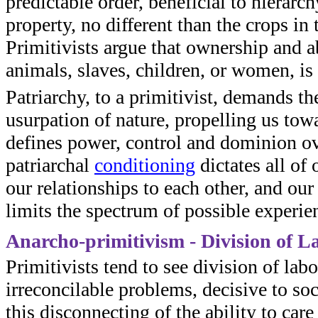
predictable order, beneficial to hierar
property, no different than the crops in 
Primitivists argue that ownership and ab
animals, slaves, children, or women, is 
Patriarchy, to a primitivist, demands t
usurpation of nature, propelling us towa
defines power, control and dominion ov
patriarchal
conditioning
dictates all of 
our relationships to each other, and our
limits the spectrum of possible experie
Anarcho-primitivism - Division of L
Primitivists tend to see division of lab
irreconcilable problems, decisive to soc
this disconnecting of the ability to car