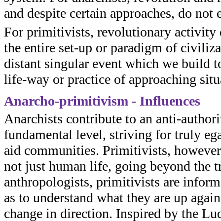
and despite certain approaches, do not 
For primitivists, revolutionary activit
the entire set-up or paradigm of civiliza
distant singular event which we build to
life-way or practice of approaching situ
Anarcho-primitivism - Influences
Anarchists contribute to an anti-author
fundamental level, striving for truly e
aid communities. Primitivists, however,
not just human life, going beyond the tr
anthropologists, primitivists are informe
as to understand what they are up again
change in direction. Inspired by the Lud