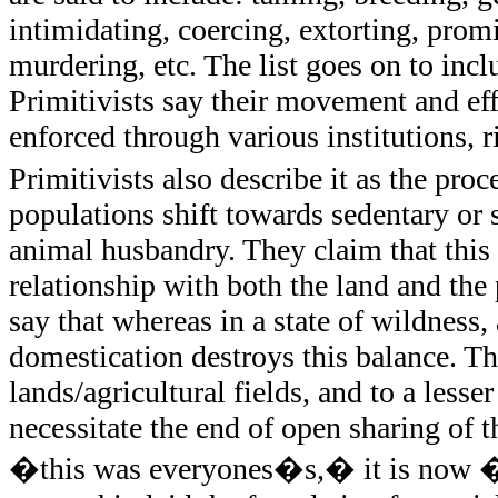
intimidating, coercing, extorting, promi
murdering, etc. The list goes on to incl
Primitivists say their movement and eff
enforced through various institutions, r
Primitivists also describe it as the p
populations shift towards sedentary or 
animal husbandry. They claim that this
relationship with both the land and th
say that whereas in a state of wildness,
domestication destroys this balance. Th
lands/agricultural fields, and to a lesse
necessitate the end of open sharing of 
�this was everyones�s,� it is now �m