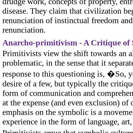
drudge work, concepts of property, ent
disease. They claim that civilization be
renunciation of instinctual freedom and
renunciation.
Anarcho-primitivism - A Critique of
Primitivists view the shift towards an 
problematic, in the sense that it separat
response to this questioning is, �So, y
desire of a few, but typically the critiq
form of communication and comprehensi
at the expense (and even exclusion) of
emphasis on the symbolic is a movemen
experience in the form of language, art,
Primitivists argue that symbolic culture