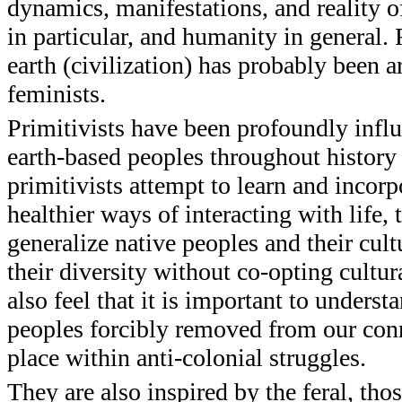
dynamics, manifestations, and reality of
in particular, and humanity in general.
earth (civilization) has probably been a
feminists.
Primitivists have been profoundly infl
earth-based peoples throughout history 
primitivists attempt to learn and incorp
healthier ways of interacting with life, 
generalize native peoples and their cult
their diversity without co-opting cultura
also feel that it is important to under
peoples forcibly removed from our conn
place within anti-colonial struggles.
They are also inspired by the feral, t