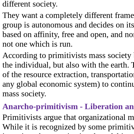
different society.
They want a completely different frame
group is autonomous and decides on its 
based on affinity, free and open, and no
not one which is run.
According to primitivists mass society
the individual, but also with the earth.
of the resource extraction, transportati
any global economic system) to continue
mass society.
Anarcho-primitivism - Liberation a
Primitivists argue that organizational 
While it is recognized by some primitiv