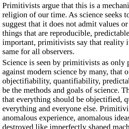
Primitivists argue that this is a mecha
religion of our time. As science seeks t
suggest that it does not admit values o
things that are reproducible, predictabl
important, primitivists say that reality i
same for all observers.
Science is seen by primitivists as only 
against modern science by many, that of
objectifiability, quantifiability, predict
be the methods and goals of science. Thi
that everything should be objectified, 
everything and everyone else. Primitivi
anomalous experience, anomalous ideas
destroyed like imperfectly shaped mac