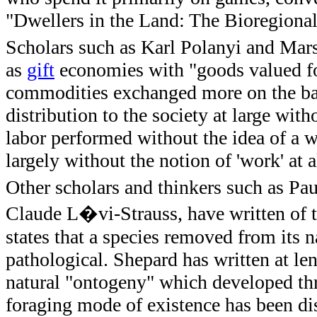
"Dwellers in the Land: The Bioregional
Scholars such as Karl Polanyi and Marsh
as
gift
economies with "goods valued for 
commodities exchanged more on the bas
distribution to the society at large wit
labor performed without the idea of a w
largely without the notion of 'work' at al
Other scholars and thinkers such as Pa
Claude L�vi-Strauss, have written of t
states that a species removed from its 
pathological. Shepard has written at le
natural "ontogeny" which developed thr
foraging mode of existence has been dis