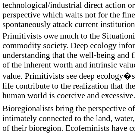
technological/industrial direct action or
perspective which waits not for the fine
spontaneously attack current institutions
Primitivists owe much to the Situationis
commodity society. Deep ecology inform
understanding that the well-being and fl
of the inherent worth and intrinsic va
value. Primitivists see deep ecology�s 
life contribute to the realization that 
human world is coercive and excessive
Bioregionalists bring the perspective 
intimately connected to the land, water,
of their bioregion. Ecofeminists have c