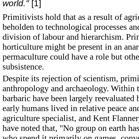
world."
[1]
Primitivists hold that as a result of agr
beholden to technological processes and
division of labour and hierarchism. Pri
horticulture might be present in an anar
permaculture could have a role but othe
subsistence.
Despite its rejection of scientism, pri
anthropology and archaeology. Within th
barbaric have been largely reevaluate
early humans lived in relative peace an
agriculture specialist, and Kent Flanner
have noted that, "No group on earth has
who spend it primarily on games, conve