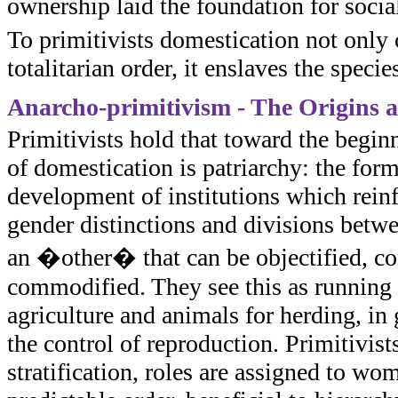
ownership laid the foundation for soci
To primitivists domestication not only 
totalitarian order, it enslaves the speci
Anarcho-primitivism - The Origins 
Primitivists hold that toward the beginni
of domestication is patriarchy: the for
development of institutions which reinfo
gender distinctions and divisions betw
an �other� that can be objectified, con
commodified. They see this as running p
agriculture and animals for herding, in 
the control of reproduction. Primitivists
stratification, roles are assigned to wom