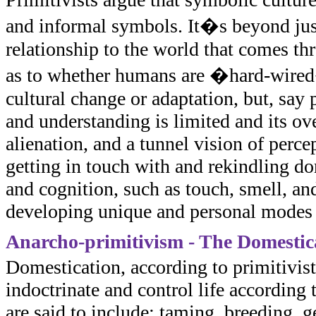
and informal symbols. It�s beyond just
relationship to the world that comes thr
as to whether humans are �hard-wired�
cultural change or adaptation, but, say
and understanding is limited and its ov
alienation, and a tunnel vision of perc
getting in touch with and rekindling do
and cognition, such as touch, smell, an
developing unique and personal modes
Anarcho-primitivism - The Domestica
Domestication, according to primitivists
indoctrinate and control life according
are said to include: taming, breeding, 