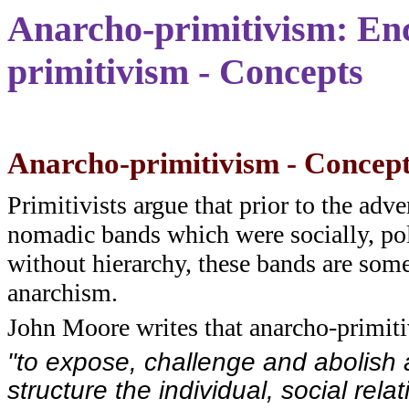
Anarcho-primitivism: Enc
primitivism - Concepts
Anarcho-primitivism - Concep
Primitivists argue that prior to the adv
nomadic bands which were socially, pol
without hierarchy, these bands are som
anarchism.
John Moore writes that anarcho-primit
"to expose, challenge and abolish a
structure the individual, social rela