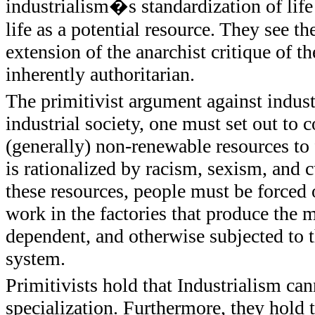
industrialism�s standardization of life
life as a potential resource. They see th
extension of the anarchist critique of t
inherently authoritarian.
The primitivist argument against indust
industrial society, one must set out to 
(generally) non-renewable resources to
is rationalized by racism, sexism, and c
these resources, people must be forced 
work in the factories that produce the
dependent, and otherwise subjected to th
system.
Primitivists hold that Industrialism ca
specialization. Furthermore, they hold 