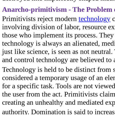
Anarcho-primitivism - The Problem 
Primitivists reject modern
technology
c
involving division of labor, resource ex
those who implement its process. They a
technology is always an alienated, medi
just like science, is seen as not neutra
and control technology are believed to
Technology is held to be distinct from 
considered a temporary usage of an el
for a specific task. Tools are not view
the user from the act. Primitivists claim
creating an unhealthy and mediated exp
authority. Domination is said to incr