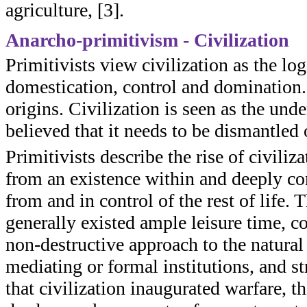
agriculture, [3].
Anarcho-primitivism - Civilization
Primitivists view civilization as the log
domestication, control and domination.
origins. Civilization is seen as the und
believed that it needs to be dismantled 
Primitivists describe the rise of civiliz
from an existence within and deeply con
from and in control of the rest of life. T
generally existed ample leisure time, c
non-destructive approach to the natural
mediating or formal institutions, and st
that civilization inaugurated warfare, 