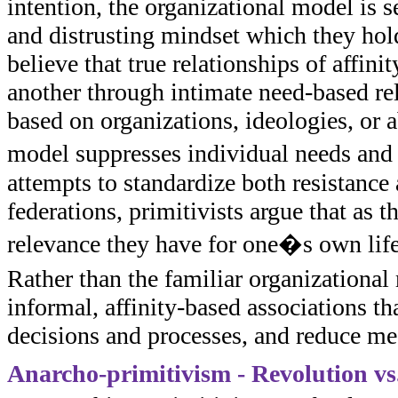
intention, the organizational model is 
and distrusting mindset which they hold
believe that true relationships of affi
another through intimate need-based rel
based on organizations, ideologies, or a
model suppresses individual needs and 
attempts to standardize both resistance 
federations, primitivists argue that as 
relevance they have for one�s own life
Rather than the familiar organizational 
informal, affinity-based associations t
decisions and processes, and reduce me
Anarcho-primitivism - Revolution v