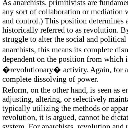
As anarchists, primitivists are fundam
any sort of collaboration or mediation w
and control.) This position determines a
historically referred to as revolution. 
struggle to alter the social and politic
anarchists, this means its complete di
dependent on the position from which it
�revolutionary� activity. Again, for ana
complete dissolving of power.
Reform, on the other hand, is seen as en
adjusting, altering, or selectively main
typically utilizing the methods or appa
revolution, it is argued, cannot be dict
system. For anarchists, revolution and