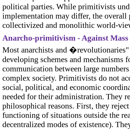
political parties. While primitivists un
implementation may differ, the overall p
collectivized and monolithic world-vie
Anarcho-primitivism - Against Mass 
Most anarchists and �revolutionaries" s
developing schemes and mechanisms for 
communication between large numbers of
complex society. Primitivists do not ac
social, political, and economic coordin
needed for their administration. They re
philosophical reasons. First, they rejec
functioning of situations outside the r
decentralized modes of existence). They