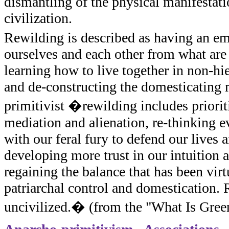
dismantling of the physical manifestatio
civilization.
Rewilding is described as having an e
ourselves and each other from what are
learning how to live together in non-h
and de-constructing the domesticating m
primitivist �rewilding includes priorit
mediation and alienation, re-thinking e
with our feral fury to defend our lives a
developing more trust in our intuition 
regaining the balance that has been virt
patriarchal control and domestication.
uncivilized.� (from the "What Is Gree