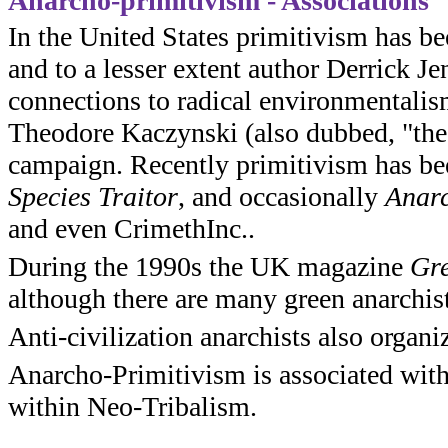
Anarcho-primitivism - Associations
In the United States primitivism has b
and to a lesser extent author Derrick J
connections to radical environmentalism
Theodore Kaczynski (also dubbed, "th
campaign. Recently primitivism has be
Species Traitor
, and occasionally
Anarc
and even CrimethInc..
During the 1990s the UK magazine
Gre
although there are many green anarchist
Anti-civilization anarchists also organi
Anarcho-Primitivism is associated with
within Neo-Tribalism.