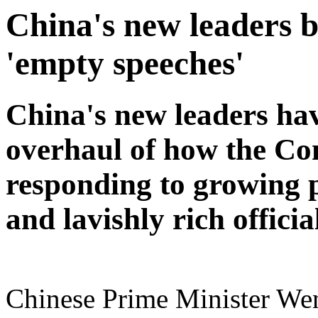
China's new leaders 
'empty speeches'
China's new leaders ha
overhaul of how the Co
responding to growing p
and lavishly rich officia
Chinese Prime Minister Wen 