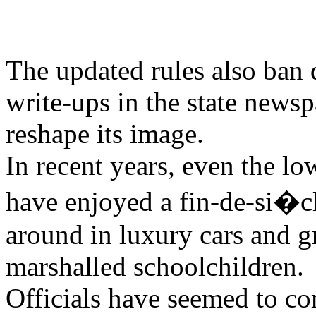
The updated rules also ban 
write-ups in the state newspa
reshape its image.
In recent years, even the lo
have enjoyed a fin-de-si�cl
around in luxury cars and g
marshalled schoolchildren.
Officials have seemed to c