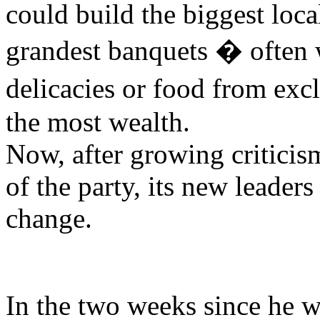
could build the biggest loca
grandest banquets � often 
delicacies or food from ex
the most wealth.
Now, after growing criticis
of the party, its new leader
change.
In the two weeks since he w