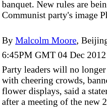
banquet. New rules are bein
Communist party's image
P
By
Malcolm Moore
, Beijin
6:45PM GMT 04 Dec 2012
Party leaders will no longe
with cheering crowds, banne
flower displays, said a sta
after a meeting of the new 