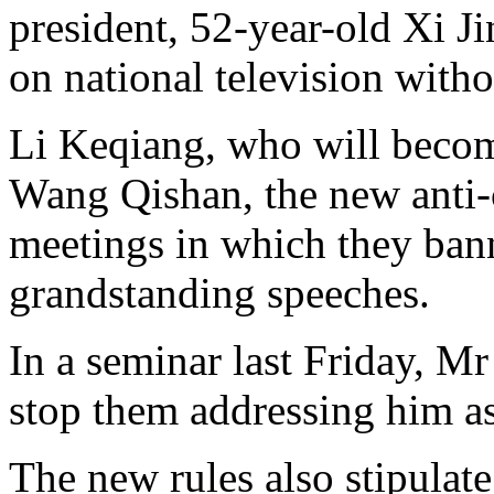
president, 52-year-old Xi J
on national television witho
Li Keqiang, who will becom
Wang Qishan, the new anti-c
meetings in which they ban
grandstanding speeches.
In a seminar last Friday, M
stop them addressing him as
The new rules also stipulate