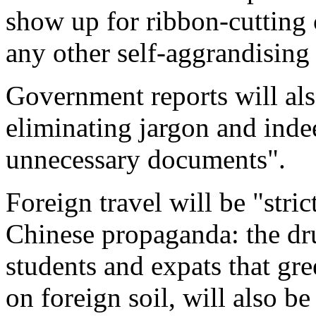
show up for ribbon-cutting
any other self-aggrandising 
Government reports will al
eliminating jargon and inde
unnecessary documents".
Foreign travel will be "stric
Chinese propaganda: the d
students and expats that gr
on foreign soil, will also b