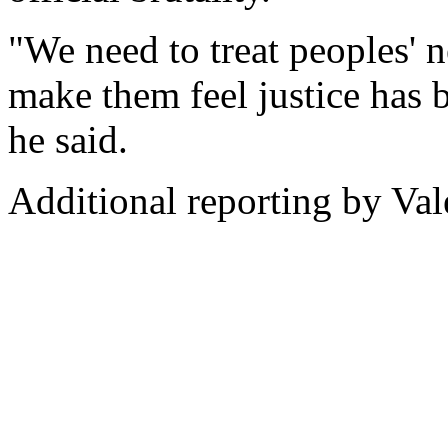
"We need to treat peoples' 
make them feel justice has 
he said.
Additional reporting by Va