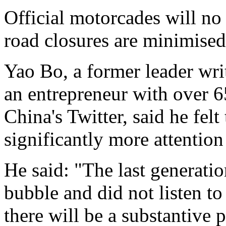
Official motorcades will no 
road closures are minimised
Yao Bo, a former leader wr
an entrepreneur with over 
China's Twitter, said he fel
significantly more attention
He said: "The last generatio
bubble and did not listen to
there will be a substantive p