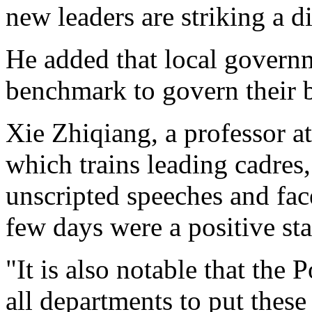
new leaders are striking a di
He added that local governm
benchmark to govern their 
Xie Zhiqiang, a professor at
which trains leading cadres,
unscripted speeches and fac
few days were a positive sta
"It is also notable that the 
all departments to put thes