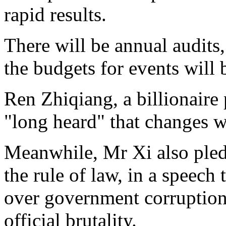
rapid results.
There will be annual audits
the budgets for events will 
Ren Zhiqiang, a billionaire 
"long heard" that changes w
Meanwhile, Mr Xi also ple
the rule of law, in a speech
over government corruption,
official brutality.