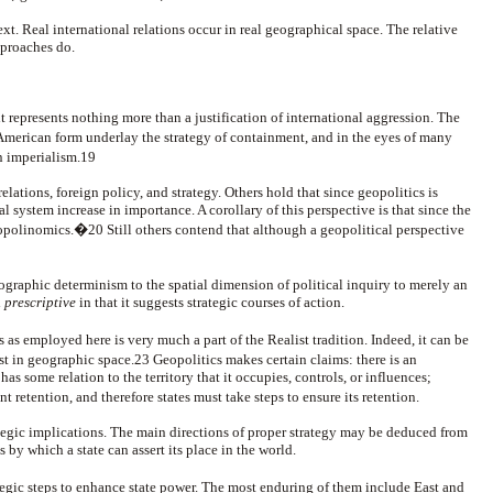
ext. Real international relations occur in real geographical space. The relative
pproaches do.
it represents nothing more than a justification of international aggression. The
merican form underlay the strategy of containment, and in the eyes of many
an imperialism.19
elations, foreign policy, and strategy. Others hold that since geopolitics is
al system increase in importance. A corollary of this perspective is that since the
eopolinomics.�20 Still others contend that although a geopolitical perspective
ographic determinism to the spatial dimension of political inquiry to merely an
d
prescriptive
in that it suggests strategic courses of action.
 as employed here is very much a part of the Realist tradition. Indeed, it can be
st in geographic space.23 Geopolitics makes certain claims: there is an
s some relation to the territory that it occupies, controls, or influences;
retention, and therefore states must take steps to ensure its retention.
ategic implications. The main directions of proper strategy may be deduced from
by which a state can assert its place in the world.
ategic steps to enhance state power. The most enduring of them include East and