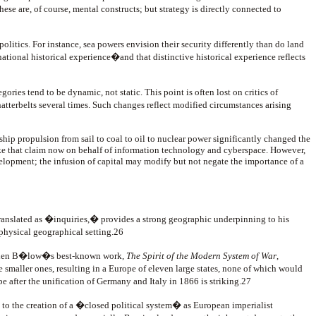
 of course, mental constructs; but strategy is directly connected to
 politics. For instance, sea powers envision their security differently than do land
 national historical experience�and that distinctive historical experience reflects
ries tend to be dynamic, not static. This point is often lost on critics of
tterbelts several times. Such changes reflect modified circumstances arising
ship propulsion from sail to coal to oil to nuclear power significantly changed the
ake that claim now on behalf of information technology and cyberspace. However,
velopment; the infusion of capital may modify but not negate the importance of a
translated as �inquiries,� provides a strong geographic underpinning to his
physical geographical setting.26
s. When B�low�s best-known work,
The Spirit of the Modern System of War
,
 smaller ones, resulting in a Europe of eleven large states, none of which would
pe after the unification of Germany and Italy in 1866 is striking.27
d to the creation of a �closed political system� as European imperialist