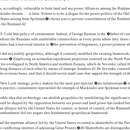
s, accordingly, vulnerable to both land and sea power. Alliances among the Rimlan
nder dictum . . . is false. If there is to be a slogan for the power politics of the 
d States arising from Spykman�s thesis was to prevent consolidation of the Rimland
n the Rimland.42
 Cold War policy of containment. Indeed, if George Kennan is the �father of con
front the Russians with unalterable counter-force at every point where they show 
States had a universal interest in �the prevention of hegemony, a power position
did not nullify geopolitics, although it certainly modified the existing framework
 power.� Employing an azimuthal equidistant projection centered on the North Pole,
circles overlapped in North America and northern Eurasia, which de Seversky called
riking distance of each other by means of strategic bombers.45 De Seversky contend
ts overseas bases; and that it should avoid small wars that sapped the strength of th
w Look strategy, policy makers for the most part rejected �air isolationism,� 
s in practice, containment represented the triumph of Mackinder and Spykman over d
ible idea that technology can abolish geopolitics by annihilating the significance
would be shaped by the opposition between sea power and land power has looked bet
 alliance led by the United States for control, or denial of control, of the Rimland
 bombardment did not negate this fundamental geopolitical framework.
the maritime alliance led by the United States occurred in shatterbelts of the Eura
he conflicting interests of adjoining Great Powers.�49 Shatterbelts are distinguish