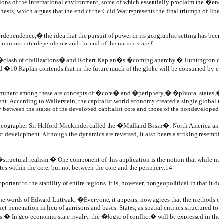
ions of the international environment, some of which essentially proclaim the �en
s, which argues that the end of the Cold War represents the final triumph of libe
erdependence,� the idea that the pursuit of power in its geographic setting has be
economic interdependence and the end of the nation-state.9
�clash of civilizations� and Robert Kaplan�s �coming anarchy.� Huntington claim
.�10 Kaplan contends that in the future much of the globe will be consumed by ethnic
Prominent among these are concepts of �core� and �periphery,� �pivotal state
. According to Wallerstein, the capitalist world economy created a single global un
y between the states of the developed capitalist core and those of the nondeveloped
at geographer Sir Halford Mackinder called the �Midland Basin�: North America and
ist development. Although the dynamics are reversed, it also bears a striking resem
ructural realism.� One component of this application is the notion that while mul
es within the core, but not between the core and the periphery.14
important to the stability of entire regions. It is, however, nongeopolitical in that i
 the words of Edward Luttwak, �Everyone, it appears, now agrees that the methods 
 penetration in lieu of garrisons and bases. States, as spatial entities structured to
les.� In geo-economic state rivalry, the �logic of conflict� will be expressed i