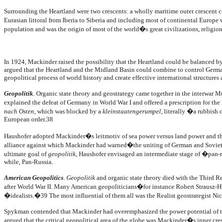
Surrounding the Heartland were two crescents: a wholly maritime outer crescent con
Eurasian littoral from Iberia to Siberia and including most of continental Europ
population and was the origin of most of the world�s great civilizations, religion
In 1924, Mackinder raised the possibility that the Heartland could be balance
argued that the Heartland and the Midland Basin could combine to control Germany 
geopolitical process of world history and create effective international structures as
Geopolitik
.
Organic state theory and geostrategy came together in the interwar 
explained the defeat of Germany in World War I and offered a prescription for th
nach Osten
, which was blocked by a
kleinstaatengerumpel,
literally �a rubbish o
European order.38
Haushofer adopted Mackinder�s leitmotiv of sea power versus land power and the
alliance against which Mackinder had warned�the uniting of German and Soviet 
ultimate goal of
geopolitik
, Haushofer envisaged an intermediate stage of �pan-
while, Pan-Russia.
American Geopolitics
.
Geopolitik
and organic state theory died with the Third Re
after World War II. Many American geopoliticians�for instance Robert Straus
�idealists.�39 The most influential of them all was the Realist geostrategist N
Spykman contended that Mackinder had overemphasized the power potential of the
argued that the critical geopolitical area of the globe was Mackinder�s inner 