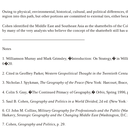
Owing to physical, environmental, historical, cultural, and political differences, t
region into this path, but other portions are committed to external ties, either be
Cohen identified the Middle East and Southeast Asia as the shatterbelts of the C
by many of the very analysts who believe the concept of the shatterbelt still has u
------------------------------------------------------------------------
Notes
1. Williamson Murray and Mark Grimsley, �Introduction: On Strategy,� in Will
6�20.
2. Cited in Geoffrey Parker,
Western Geopolitical Thought in the Twentieth Centu
3. Nicholas J. Spykman,
The Geography of the Peace
(New York: Harcourt, Brace, 
4. Colin S. Gray, �The Continued Primacy of Geography,�
Orbis
, Spring 1996,
5. Saul B. Cohen,
Geography and Politics in a World Divided
, 2d ed. (New York:
6. Cf. John M. Collins,
Military Geography for Professionals and the Public
(Was
Harkavy,
Strategic Geography and the Changing Middle East
(Washington, D.C.:
7. Cohen,
Geography and Politics
, p. 29.