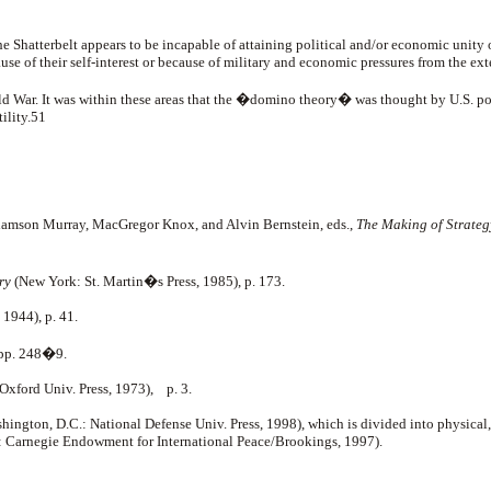
he Shatterbelt appears to be incapable of attaining political and/or economic unity of
cause of their self-interest or because of military and economic pressures from the ex
old War. It was within these areas that the �domino theory� was thought by U.S. pol
tility.51
iamson Murray, MacGregor Knox, and Alvin Bernstein, eds.,
The Making of Strategy
ry
(New York: St. Martin�s Press, 1985), p. 173.
1944), p. 41.
 pp. 248�9.
 Oxford Univ. Press, 1973), p. 3.
hington, D.C.: National Defense Univ. Press, 1998), which is divided into physical,
 Carnegie Endowment for International Peace/Brookings, 1997).