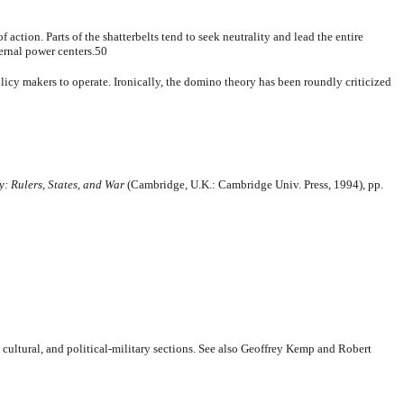
 action. Parts of the shatterbelts tend to seek neutrality and lead the entire
ternal power centers.50
icy makers to operate. Ironically, the domino theory has been roundly criticized
: Rulers, States, and War
(Cambridge, U.K.: Cambridge Univ. Press, 1994), pp.
 cultural, and political-military sections. See also Geoffrey Kemp and Robert