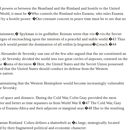
d powers or between the Heartland and the Rimland and hostile to the United
Old World, it must be �Who controls the Rimland rules Eurasia; who rules Eurasia
 by a hostile power: �Our constant concern in peace time must be to see that no
tainment,� Spykman is its godfather. Kennan wrote that vis-�-vis the Soviet
signs of encroaching upon the interests of a peaceful and stable world.�43 Thus
 which would permit the domination of all within [a hegemon�s] reach.�44
. Alexander de Seversky was one of the few who argued that the air constituted an
 de Seversky divided the world into two great circles of airpower, centered on the
 the �area of decision.� Here, the United States and the Soviet Union possessed
ed that the United States should conduct its defense from the Western
e nation.
maintaining that the Western Hemisphere would become increasingly vulnerable
e Seversky.
 of space and distance. During the Cold War, Colin Gray provided the most
ter and better as time separates us from World War II.�47 The Cold War, Gray
s of Eurasia-Africa and their adjacent or marginal seas.�48 Due to the resulting
sian Rimland. Cohen defines a shatterbelt as �a large, strategically located
ed by their fragmented political and economic character: