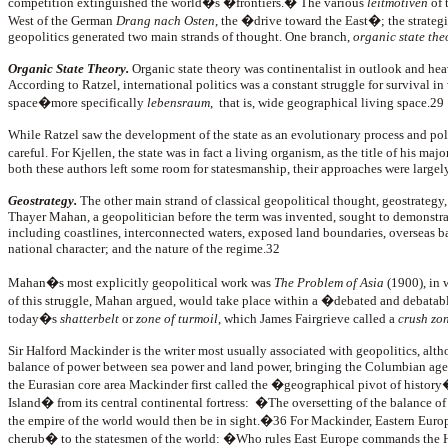
competition extinguished the world�s �frontiers.� The various
leitmotiven
of 
West of the German
Drang nach Osten
, the �drive toward the East�; the strateg
geopolitics generated two main strands of thought. One branch,
organic state the
Organic State Theory.
Organic state theory was continentalist in outlook and he
According to Ratzel, international politics was a constant struggle for survival in
space�more specifically
lebensraum
, that is, wide geographical living space.29
While Ratzel saw the development of the state as an evolutionary process and pol
careful. For Kjellen, the state was in fact a living organism, as the title of his m
both these authors left some room for statesmanship, their approaches were largely
Geostrategy.
The other main strand of classical geopolitical thought, geostrategy,
Thayer Mahan, a geopolitician before the term was invented, sought to demonstra
including coastlines, interconnected waters, exposed land boundaries, overseas bases
national character; and the nature of the regime.32
Mahan�s most explicitly geopolitical work was
The Problem of Asia
(1900), in 
of this struggle, Mahan argued, would take place within a �debated and debatable
today�s
shatterbelt
or
zone of turmoil
, which James Fairgrieve called a
crush zo
Sir Halford Mackinder is the writer most usually associated with geopolitics, alth
balance of power between sea power and land power, bringing the Columbian age o
the Eurasian core area Mackinder first called the �geographical pivot of history
Island� from its central continental fortress: �The oversetting of the balance of p
the empire of the world would then be in sight.�36 For Mackinder, Eastern Europe
cherub� to the statesmen of the world: �Who rules East Europe commands the 