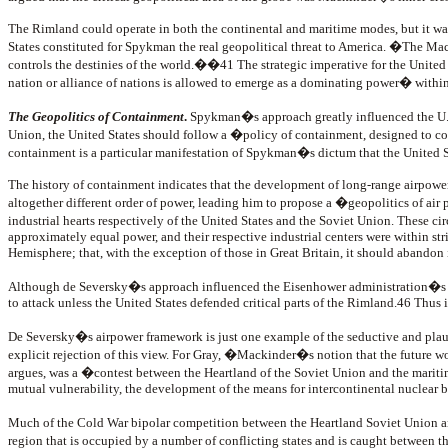
The Rimland could operate in both the continental and maritime modes, but it wa
States constituted for Spykman the real geopolitical threat to America. �The Macki
controls the destinies of the world.��41 The strategic imperative for the Unite
nation or alliance of nations is allowed to emerge as a dominating power� withi
The Geopolitics of Containment
.
Spykman�s approach greatly influenced the U.S.
Union, the United States should follow a �policy of containment, designed to con
containment is a particular manifestation of Spykman�s dictum that the United 
The history of containment indicates that the development of long-range airpower 
altogether different order of power, leading him to propose a �geopolitics of air
industrial hearts respectively of the United States and the Soviet Union. These 
approximately equal power, and their respective industrial centers were within st
Hemisphere; that, with the exception of those in Great Britain, it should abandon i
Although de Seversky�s approach influenced the Eisenhower administration�s Ne
to attack unless the United States defended critical parts of the Rimland.46 Thu
De Seversky�s airpower framework is just one example of the seductive and plaus
explicit rejection of this view. For Gray, �Mackinder�s notion that the future 
argues, was a �contest between the Heartland of the Soviet Union and the maritime
mutual vulnerability, the development of the means for intercontinental nuclear
Much of the Cold War bipolar competition between the Heartland Soviet Union and 
region that is occupied by a number of conflicting states and is caught between t