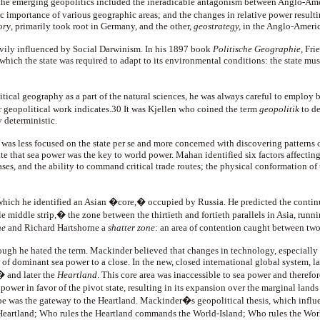
the emerging geopolitics included the ineradicable antagonism between Anglo-Ameri
ic importance of various geographic areas; and the changes in relative power result
ory
, primarily took root in Germany, and the other,
geostrategy,
in the Anglo-Ameri
avily influenced by Social Darwinism. In his 1897 book
Politische Geographie
, Fr
 which the state was required to adapt to its environmental conditions: the state mu
itical geography as a part of the natural sciences, he was always careful to empl
ajor geopolitical work indicates.30 It was Kjellen who coined the term
geopolitik
to de
 deterministic.
 was less focused on the state
per se and more concerned with discovering patterns 
te that sea power was the key to world power. Mahan identified six factors affecti
, and the ability to command critical trade routes; the physical conformation of the 
which he identified an Asian �core,� occupied by Russia. He predicted the contin
 middle strip,� the zone between the thirtieth and fortieth parallels in Asia, run
ne
and Richard Hartshorne a
shatter zone
: an area of contention caught between two
ough he hated the term. Mackinder believed that changes in technology, especially t
f dominant sea power to a close. In the new, closed international global system,
� and later the
Heartland
. This core area was inaccessible to sea power and theref
ower in favor of the pivot state, resulting in its expansion over the marginal lands
 was the gateway to the Heartland. Mackinder�s geopolitical thesis, which influen
Heartland; Who rules the Heartland commands the World-Island; Who rules the W