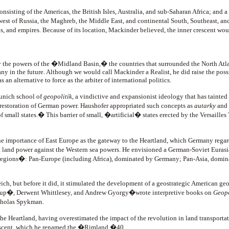
sisting of the Americas, the British Isles, Australia, and sub-Saharan Africa; and a
e west of Russia, the Maghreb, the Middle East, and continental South, Southeast, 
s, and empires. Because of its location, Mackinder believed, the inner crescent wou
d by the powers of the �Midland Basin,� the countries that surrounded the North
in the future. Although we would call Mackinder a Realist, he did raise the possibil
 an alternative to force as the arbiter of international politics.
Munich school of
geopolitik
, a vindictive and expansionist ideology that has tainted
e restoration of German power. Haushofer appropriated such concepts as
autarky
and
f small states.� This barrier of small, �artificial� states erected by the Versail
 importance of East Europe as the gateway to the Heartland, which Germany regar
land power against the Western sea powers. He envisioned a German-Soviet Eurasi
regions�: Pan-Europe (including Africa), dominated by Germany; Pan-Asia, dominat
ich, but before it did, it stimulated the development of a geostrategic American ge
z-Hup�, Derwent Whittlesey, and Andrew Gyorgy�wrote interpretive books on
Geopo
icholas Spykman.
 Heartland, having overestimated the impact of the revolution in land transportat
crescent, which he renamed the �Rimland.�40