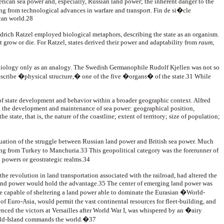
can sea power and, especially, Russian land power; the inherent danger to the
ing from technological advances in warfare and transport. Fin de si�cle
can world.28
iedrich Ratzel employed biological metaphors, describing the state as an organism.
st grow or die. For Ratzel, states derived their power and adaptability from
raum
,
oy biology only as an analogy. The Swedish Germanophile Rudolf Kjellen was not so
scribe �physical structure,� one of the five �organs� of the state.31 While
of state development and behavior within a broader geographic context. Alfred
ng the development and maintenance of sea power: geographical position,
state, that is, the nature of the coastline; extent of territory; size of population;
uation of the struggle between Russian land power and British sea power. Much
ning from Turkey to Manchuria.33 This geopolitical category was the forerunner of
 powers or geostrategic realms.34
he revolution in land transportation associated with the railroad, had altered the
 land power would hold the advantage.35 The center of emerging land power was
ore capable of sheltering a land power able to dominate the Eurasian �World-
 of Euro-Asia, would permit the vast continental resources for fleet-building, and
ced the victors at Versailles after World War I, was whispered by an �airy
orld-Island commands the world.�37