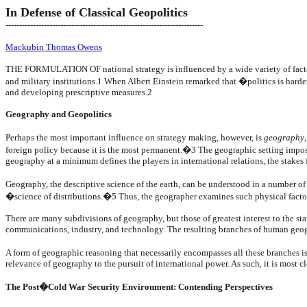
In Defense of Classical Geopolitics
------------------------------------------------------------------------
Mackubin Thomas Owens
T
HE FORMULATION OF national strategy is influenced by a wide variety of factors,
and military institutions.1 When Albert Einstein remarked that �politics is har
and developing prescriptive measures.2
Geography and Geopolitics
Perhaps the most important influence on strategy making, however, is
geography
foreign policy because it is the most permanent.�3 The geographic setting impose
geography at a minimum defines the players in international relations, the stakes 
Geography, the descriptive science of the earth, can be understood in a number o
�science of distributions.�5 Thus, the geographer examines such physical factor
There are many subdivisions of geography, but those of greatest interest to the sta
communications, industry, and technology. The resulting branches of human ge
A form of geographic reasoning that necessarily encompasses all these branches i
relevance of geography to the pursuit of international power. As such, it is most cl
The Post�Cold War Security Environment: Contending Perspectives