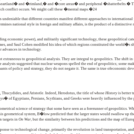
nd� and �rimland,� and �core areas� and peripheral �shatterbelts.� These are,
which conflict occurs. We might call these �mental maps.�24
 is undeniable that different countries manifest different approaches to international
mines national style in foreign and military affairs, is the product of a distinctive
ing economic power), and militarily significant technology, these geopolitical catego
imes, and Saul Cohen modified his idea of which regions constituted the world�s sha
r advances in technology.
 extraneous to geopolitical analysis. They are integral to geopolitics. The shift in 
ome analysts suggested that nuclear weapons spelled the end of geopolitics; some m
ants of policy and strategy, they do not negate it. The same is true ofeconomic de
s, Thucydides, and Aristotle. Indeed, Herodotus, the title of whose
History
is better 
ys� of Egyptians, Persians, Scythians, and Greeks were heavily influenced by the 
eometrical science of strategy that some have seen as a forerunner of geopolitic
is geometrical system, B�low predicted that the larger states would swallow up the
n targets in
On War
, but the similarity between his predictions and the map of Euro
sponse to technological change, primarily the revolution in land transportation, an