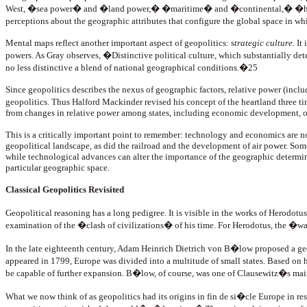
West, �sea power� and �land power,� �maritime� and �continental,� �heartla
perceptions about the geographic attributes that configure the global space in 
Mental maps reflect another important aspect of geopolitics: s
trategic culture
. It
powers. As Gray observes, �Distinctive political culture, which substantially deter
no less distinctive a blend of national geographical conditions.�25
Since geopolitics describes the nexus of geographic factors, relative power (includ
geopolitics. Thus Halford Mackinder revised his concept of the heartland three t
from changes in relative power among states, including economic development, o
This is a critically important point to remember: technology and economics are not
geopolitical landscape, as did the railroad and the development of air power. S
while technological advances can alter the importance of the geographic determin
particular geographic space.
Classical Geopolitics Revisited
Geopolitical reasoning has a long pedigree. It is visible in the works of Herodotu
examination of the �clash of civilizations� of his time. For Herodotus, the �wa
In the late eighteenth century, Adam Heinrich Dietrich von B�low proposed a g
appeared in 1799, Europe was divided into a multitude of small states. Based on h
be capable of further expansion. B�low, of course, was one of Clausewitz�s mai
What we now think of as geopolitics had its origins in
fin de si�cle Europe in re