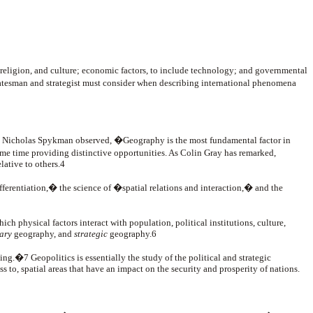
 religion, and culture; economic factors, to include technology; and governmental
tatesman and strategist must consider when describing international phenomena
c. As Nicholas Spykman observed, �Geography is the most fundamental factor in
ame time providing distinctive opportunities. As Colin Gray has remarked,
lative to others.4
fferentiation,� the science of �spatial relations and interaction,� and the
ch physical factors interact with population, political institutions, culture,
tary
geography, and
strategic
geography.6
ing.�7 Geopolitics is essentially the study of the political and strategic
ss to, spatial areas that have an impact on the security and prosperity of nations.