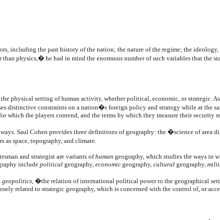
 including the past history of the nation; the nature of the regime; the ideology,
der than physics,� he had in mind the enormous number of such variables that the s
, the physical setting of human activity, whether political, economic, or strategi
s distinctive constraints on a nation�s foreign policy and strategy while at the s
for which the players contend, and the terms by which they measure their security re
f ways. Saul Cohen provides three definitions of geography: the �science of area di
s as space, topography, and climate.
tesman and strategist are variants of
human
geography, which studies the ways in whi
ography include
political
geography,
economic
geography,
cultural
geography,
mili
s
geopolitics
, �the relation of international political power to the geographical sett
osely related to strategic geography, which is concerned with the control of, or acce