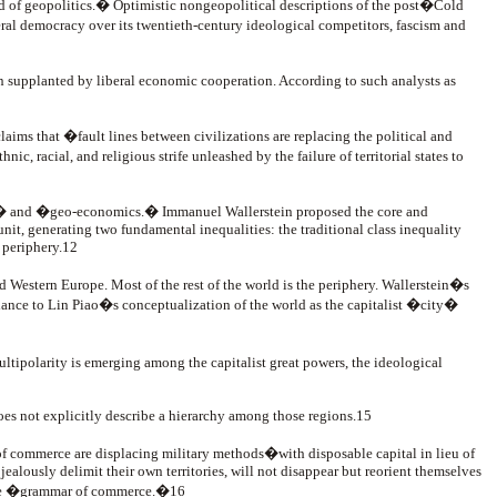
d of geopolitics.� Optimistic nongeopolitical descriptions of the post�Cold
ral democracy over its twentieth-century ideological competitors, fascism and
en supplanted by liberal economic cooperation. According to such analysts as
s that �fault lines between civilizations are replacing the political and
, racial, and religious strife unleashed by the failure of territorial states to
s,� and �geo-economics.� Immanuel Wallerstein proposed the core and
it, generating two fundamental inequalities: the traditional class inequality
 periphery.12
 Western Europe. Most of the rest of the world is the periphery. Wallerstein�s
blance to Lin Piao�s conceptualization of the world as the capitalist �city�
tipolarity is emerging among the capitalist great powers, the ideological
t does not explicitly describe a hierarchy among those regions.15
of commerce are displacing military methods�with disposable capital in lieu of
 jealously delimit their own territories, will not disappear but reorient themselves
n the �grammar of commerce.�16