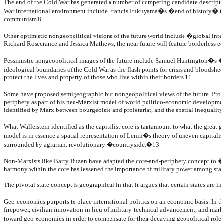
The end of the Cold War has generated a number of competing candidate descript
War international environment include Francis Fukuyama�s �end of history� thesi
communism.8
Other optimistic nongeopolitical visions of the future world include �global int
Richard Rosecrance and Jessica Mathews, the near future will feature borderless 
Pessimistic nongeopolitical images of the future include Samuel Huntington�s 
ideological boundaries of the Cold War as the flash points for crisis and bloodshed
protect the lives and property of those who live within their borders.11
Some have proposed semigeographic but nongeopolitical views of the future. 
periphery as part of his neo-Marxist model of world politico-economic development
identified by Marx between bourgeoisie and proletariat, and the spatial inequalit
What Wallerstein identified as the capitalist core is tantamount to what the gre
model is in essence a spatial representation of Lenin�s theory of uneven capital
surrounded by agrarian, revolutionary �countryside.�13
Non-Marxists like Barry Buzan have adapted the core-and-periphery concept to �st
harmony within the core has lessened the importance of military power among stat
The pivotal-state concept is geographical in that it argues that certain states are 
Geo-economics purports to place international politics on an economic basis. In
firepower, civilian innovation in lieu of military-technical advancement, and market
toward geo-economics in order to compensate for their decaying geopolitical ro