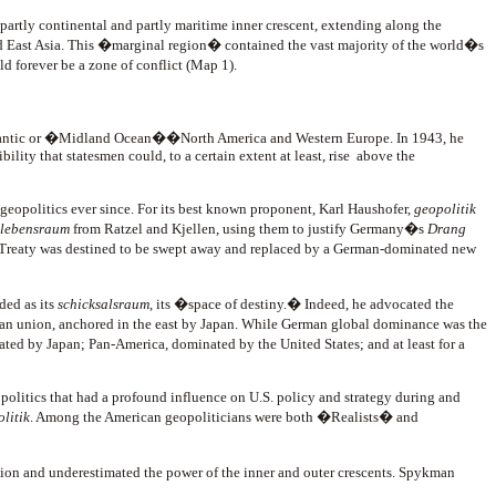
 partly continental and partly maritime inner crescent, extending along the
and East Asia. This �marginal region� contained the vast majority of the world�s
ld forever be a zone of conflict (Map 1).
 Atlantic or �Midland Ocean��North America and Western Europe. In 1943, he
ity that statesmen could, to a certain extent at least, rise above the
 geopolitics ever since. For its best known proponent, Karl Haushofer,
geopolitik
lebensraum
from Ratzel and Kjellen, using them to justify Germany�s
Drang
les Treaty was destined to be swept away and replaced by a German-dominated new
ded as its
schicksalsraum
, its �space of destiny.� Indeed, he advocated the
an union, anchored in the east by Japan. While German global dominance was the
ed by Japan; Pan-America, dominated by the United States; and at least for a
opolitics that had a profound influence on U.S. policy and strategy during and
litik
. Among the American geopoliticians were both �Realists� and
ion and underestimated the power of the inner and outer crescents. Spykman