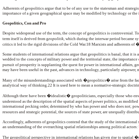
Adherents of geopolitics argue that to be of any use to the statesman and strategis
importance of a given geographical space may be modified by technology or the in
Geopolitics, Con and Pro
Despite widespread use of the term, the concept of geopolitics is controversial. To
term itself is derived from g
eopolitik
, which during the interwar period became s
critics it led to the rigid divisions of the Cold War.18 Marxists and adherents of 
Some students of international relations argue that geopolitics is banal, that it is
wedded to the concepts of military power and the territorial state, the importance o
pursuit of prosperity is supplanting the quest for power in international affair
may have been useful in the past, advances in technology, particularly airpower,
Many of the misunderstandings associated with �geopolitics� arise from the fact 
analytical way of thinking.22 It is used here to mean a normative-strategic doctri
Although there have been �idealistic� geopoliticians, especially those who en
understood as the description of the spatial aspects of power politics, as modifi
international pecking order, determined by who has power and who does not; power is
resources and strategic potential, the sources of state power, are unequally distr
Accordingly, adherents of geopolitics contend that the study of the international
an understanding of the overarching spatial relationships among political actors: 
The geopolitical perspective in international relations has given rise to spatial