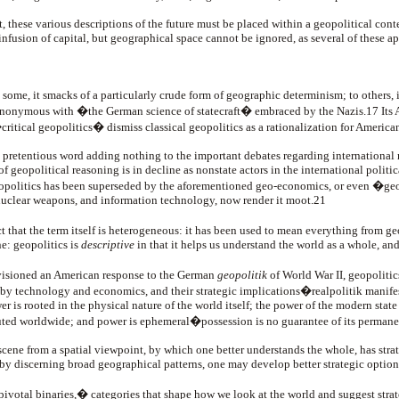
t, these various descriptions of the future must be placed within a geopolitical cont
fusion of capital, but geographical space cannot be ignored, as several of these a
 some, it smacks of a particularly crude form of geographic determinism; to others, 
ynonymous with �the German science of statecraft� embraced by the Nazis.17 Its A
�critical geopolitics� dismiss classical geopolitics as a rationalization for Americ
 a pretentious word adding nothing to the important debates regarding international r
f geopolitical reasoning is in decline as nonstate actors in the international politic
s, geopolitics has been superseded by the aforementioned geo-economics, or even �g
 nuclear weapons, and information technology, now render it moot.21
that the term itself is heterogeneous: it has been used to mean everything from ge
ne: geopolitics is
descriptive
in that it helps us understand the world as a whole, an
visioned an American response to the German
geopolitik
of World War II, geopolitics
ed by technology and economics, and their strategic implications�realpolitik manife
 rooted in the physical nature of the world itself; the power of the modern state ha
ibuted worldwide; and power is ephemeral�possession is no guarantee of its permanent 
 scene from a spatial viewpoint, by which one better understands the whole, has str
by discerning broad geographical patterns, one may develop better strategic options 
 �pivotal binaries,� categories that shape how we look at the world and suggest str