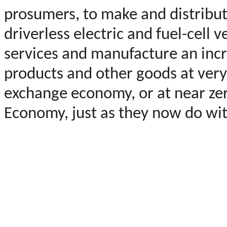
prosumers, to make and distribu
driverless electric and fuel-cell 
services and manufacture an incr
products and other goods at very
exchange economy, or at near zer
Economy, just as they now do wi