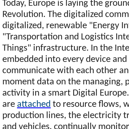
T
oday, Europe is laying the groun
Revolution. The digitalized comm
digitalized, renewable "Energy In
"Transportation and Logistics Int
Things" infrastructure. In the Int
embedded into every device and 
communicate with each other and 
moment data on the managing, 
activity in a smart Digital Europe.
are
attached
to resource flows, 
production lines, the electricity 
and vehicles, continually monito