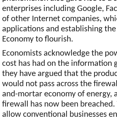
enterprises including Google, Fa
of other Internet companies, whi
applications and establishing th
Economy to flourish.
Economists acknowledge the powe
cost has had on the information go
they have argued that the produc
would not pass across the firewal
and-mortar economy of energy, a
firewall has now been breached. T
allow conventional businesses ent