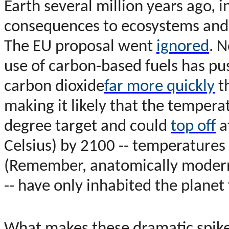
Earth several million years ago, 
consequences to ecosystems and 
The EU proposal went
ignored
. N
use of carbon-based fuels has pu
carbon dioxide
far more quickly
th
making it likely that the tempera
degree target and could
top off
a
Celsius) by 2100 -- temperatures 
(Remember, anatomically modern
-- have only inhabited the planet 