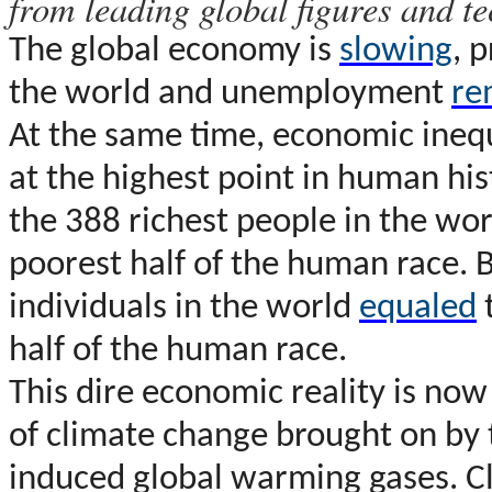
from leading global figures and te
T
he global economy is
slowing
, 
the world and unemployment
re
At the same time, economic inequ
at the highest point in human his
the 388 richest people in the wo
poorest half of the human race. 
individuals in the world
equaled
half of the human race.
This dire economic reality is no
of climate change brought on by 
induced global warming gases. Cli