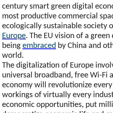
century smart green digital econ
most productive commercial spac
ecologically sustainable society o
Europe
. The EU vision of a green
being
embraced
by China and oth
world.
The digitalization of Europe inv
universal broadband, free Wi-Fi a
economy will revolutionize every
workings of virtually every indu
economic opportunities, put mill