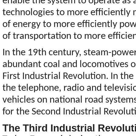
enable the system to operate as
technologies to more efficiently
of energy to more efficiently p
of transportation to more efficie
In the 19th century, steam-power
abundant coal and locomotives on 
First Industrial Revolution. In the
the telephone, radio and televisi
vehicles on national road system
for the Second Industrial Revolut
The Third Industrial Revolut