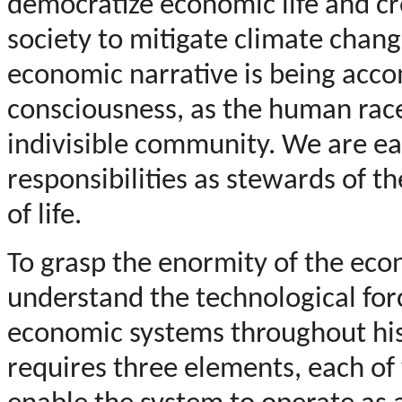
democratize economic life and c
society to mitigate climate chang
economic narrative is being acc
consciousness, as the human race 
indivisible community. We are ea
responsibilities as stewards of t
of life.
To grasp the enormity of the eco
understand the technological for
economic systems throughout his
requires three elements, each of 