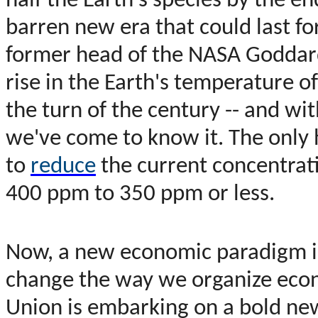
half the Earth's species by the en
barren new era that could last fo
former head of the NASA Goddard 
rise in the Earth's temperature 
the turn of the century -- and wit
we've come to know it. The only 
to
reduce
the current concentrat
400 ppm to 350 ppm or less.
Now, a new economic paradigm is
change the way we organize econ
Union is embarking on a bold new