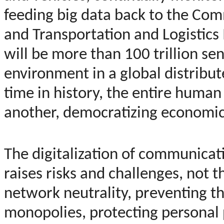
feeding big data back to the Com
and Transportation and Logistics I
will be more than 100 trillion s
environment in a global distribute
time in history, the entire human
another, democratizing economic 
The digitalization of communicat
raises risks and challenges, not 
network neutrality, preventing t
monopolies, protecting personal 