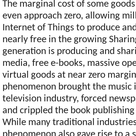
The marginal cost of some goods a
even approach zero, allowing mil
Internet of Things to produce an
nearly free in the growing Sharin
generation is producing and shari
media, free e-books, massive ope
virtual goods at near zero margin
phenomenon brought the music in
television industry, forced news
and crippled the book publishing
While many traditional industries
phenomenon also gave rise to a 