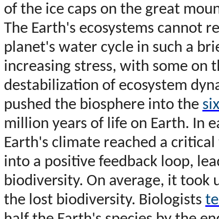
of the ice caps on the great mount
The Earth's ecosystems cannot re
planet's water cycle in such a b
increasing stress, with some on t
destabilization of ecosystem dy
pushed the biosphere into the
si
million years of life on Earth. In 
Earth's climate reached a critica
into a positive feedback loop, lea
biodiversity. On average, it took
the lost biodiversity. Biologists
te