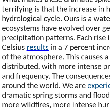
What makes these dramatic spikes
terrifying is that the increase in 
hydrological cycle. Ours is a wate
ecosystems have evolved over geol
precipitation patterns. Each rise
Celsius
results
in a 7 percent inc
of the atmosphere. This causes a 
distributed, with more intense pr
and frequency. The consequences 
around the world. We are
experi
dramatic spring storms and floo
more wildfires, more intense hurr