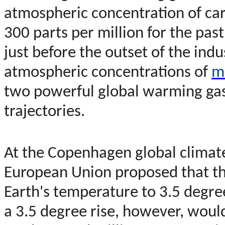
atmospheric concentration of ca
300 parts per million for the pas
just before the outset of the ind
atmospheric concentrations of
m
two powerful global warming gas
trajectories.
At the Copenhagen global clima
European Union proposed that th
Earth's temperature to 3.5 degre
a 3.5 degree rise, however, wou