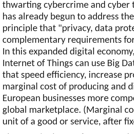
thwarting cybercrime and cyber
has already begun to address the
principle that "privacy, data pro
complementary requirements for I
In this expanded digital economy
Internet of Things can use Big Da
that speed efficiency, increase p
marginal cost of producing and d
European businesses more compet
global marketplace. (Marginal cos
unit of a good or service, after f