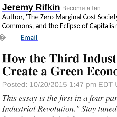
Jeremy Rifkin
Become a fan
Author, 'The Zero Marginal Cost Society
Commons, and the Eclipse of Capitalis
�
Email
How the Third Industr
Create a Green Eco
Posted: 10/20/2015 1:47 pm EDT 
This essay is the first in a four-p
Industrial Revolution." Stay tuned