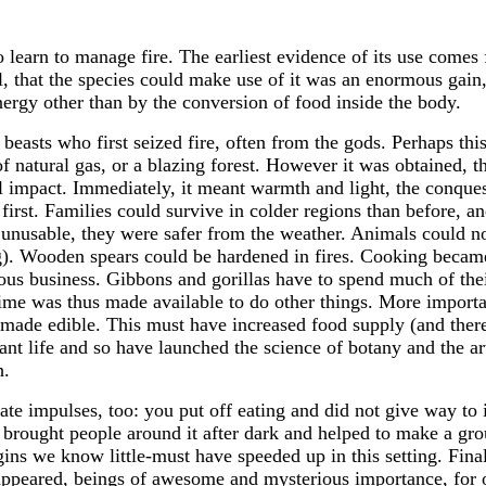
 learn to manage fire. The earliest evidence of its use comes
ll, that the species could make use of it was an enormous gai
nergy other than by the conversion of food inside the body.
easts who first seized fire, often from the gods. Perhaps this
of natural gas, or a blazing forest. However it was obtained,
ll impact. Immediately, it meant warmth and light, the conques
 first. Families could survive in colder regions than before, a
sable, they were safer from the weather. Animals could now b
g). Wooden spears could be hardened in fires. Cooking became
rious business. Gibbons and gorillas have to spend much of th
me was thus made available to do other things. More important 
e made edible. This must have increased food supply (and there
plant life and so have launched the science of botany and the ar
h.
te impulses, too: you put off eating and did not give way to
e brought people around it after dark and helped to make a g
ns we know little-must have speeded up in this setting. Fina
s appeared, beings of awesome and mysterious importance, for 