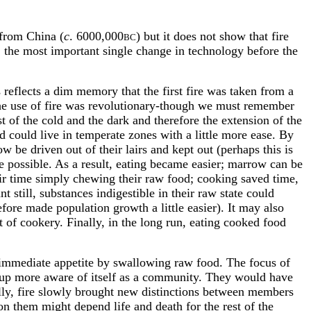
 from China (
c
. 6000,000
) but it does not show that fire
BC
n, the most important single change in technology before the
 reflects a dim memory that the first fire was taken from a
 the use of fire was revolutionary-though we must remember
t of the cold and the dark and therefore the extension of the
nd could live in temperate zones with a little more ease. By
e driven out of their lairs and kept out (perhaps this is
 possible. As a result, eating became easier; marrow can be
eir time simply chewing their raw food; cooking saved time,
still, substances indigestible in their raw state could
fore made population growth a little easier). It may also
t of cookery. Finally, in the long run, eating cooked food
 immediate appetite by swallowing raw food. The focus of
roup more aware of itself as a community. They would have
lly, fire slowly brought new distinctions between members
on them might depend life and death for the rest of the