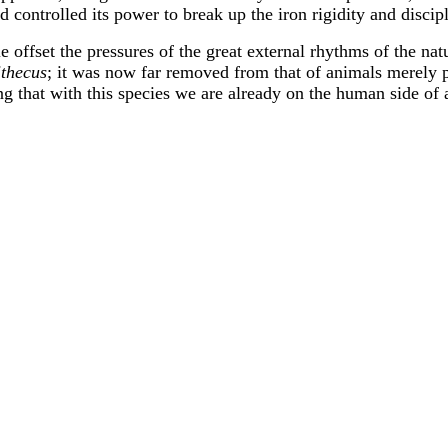
d controlled its power to break up the iron rigidity and discip
ttle offset the pressures of the great external rhythms of the 
ithecus
; it was now far removed from that of animals merel
ng that with this species we are already on the human side of