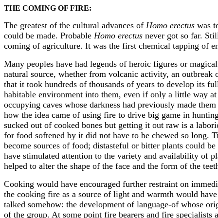
THE COMING OF FIRE:
The greatest of the cultural advances of
Homo erectus
was to
could be made. Probable
Homo erectus
never got so far. Sti
coming of agriculture. It was the first chemical tapping of e
Many peoples have had legends of heroic figures or magical b
natural source, whether from volcanic activity, an outbreak 
that it took hundreds of thousands of years to develop its fu
habitable environment into them, even if only a little way at
occupying caves whose darkness had previously made them unu
how the idea came of using fire to drive big game in huntin
sucked out of cooked bones but getting it out raw is a labo
for food softened by it did not have to be chewed so long. Ti
become sources of food; distasteful or bitter plants could b
have stimulated attention to the variety and availability of 
helped to alter the shape of the face and the form of the teet
Cooking would have encouraged further restraint on immedia
the cooking fire as a source of light and warmth would hav
talked somehow: the development of language-of whose origi
of the group. At some point fire bearers and fire specialist