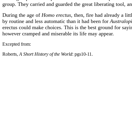
group. They carried and guarded the great liberating tool, an
During the age of
Homo erectus
, then, fire had already a li
by routine and less automatic than it had been for
Australop
erectus could make choices. This is the best ground for sayi
however cramped and miserable its life may appear.
Excepted from:
Roberts,
A Short History of the World
: pgs10-11.