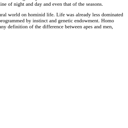
line of night and day and even that of the seasons.
natural world on hominid life. Life was already less dominated
y programmed by instinct and genetic endowment. Homo
 any definition of the difference between apes and men,